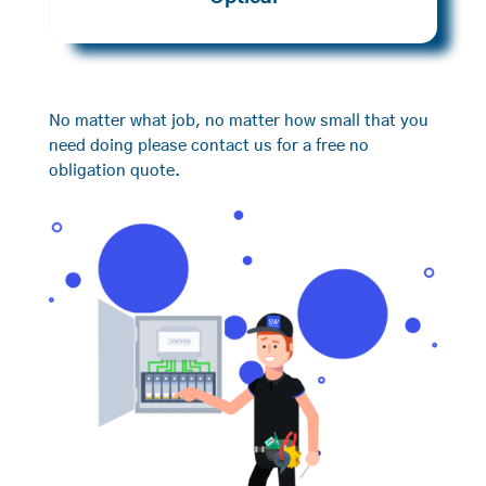
No matter what job, no matter how small that you
need doing please contact us for a free no
obligation quote.