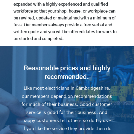
expanded with a highly experienced and qualified
workforce so that your shop, house, or workplace can
be rewired, updated or maintained with a minimum of
fuss. Our members always provide a free verbal and
written quote and you will be offered dates for work to
be started and completed.
Reasonable prices and highly
recommended.
Like most electricians in Cambridgeshire,
our members depend on recommendations
for much of their business. Good customer
service is good for their business. And
happy customers tell others so do try us –
If you like the service they provide then do