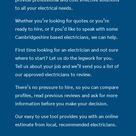
provide professional and cost effective solutions
to all your electrical needs.
Whether you’re looking for quotes or you’re
ready to hire, or if you’d like to speak with some
Cambridgeshire based electricians, we can help.
First time looking for an electrician and not sure
where to start? Let us do the legwork for you.
Tell us about your job and we’ll send you a list of
our approved electricians to review.
There’s no pressure to hire, so you can compare
profiles, read previous reviews and ask for more
information before you make your decision.
Our easy to use tool provides you with an online
estimate from local, recommended electricians.