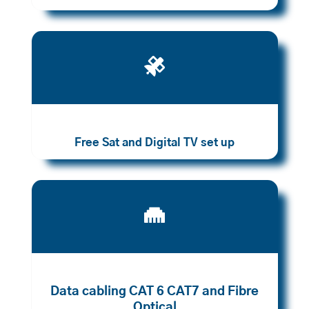

Free Sat and Digital TV set up

Data cabling CAT 6 CAT7 and Fibre
Optical