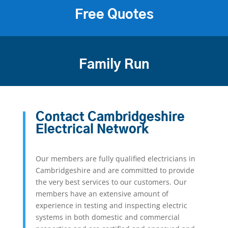
Free Quotes
Family Run
Contact Cambridgeshire
Electrical Network
Our members are fully qualified electricians in
Cambridgeshire and are committed to provide
the very best services to our customers. Our
members have an extensive amount of
experience in testing and inspecting electric
systems in both domestic and commercial