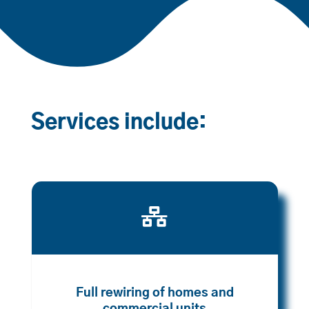
Services include:

Full rewiring of homes and