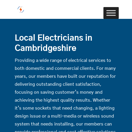
Local Electricians in
Cambridgeshire
Providing a wide range of electrical services to
both domestic and commercial clients. For many
years, our members have built our reputation for
delivering outstanding client satisfaction,
focusing on saving customer’s money and
achieving the highest quality results. Whether
it’s some sockets that need changing, a lighting
design issue or a multi-media or wireless sound
system that needs installing, our members can