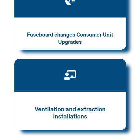

Fuseboard changes Consumer Unit
Upgrades

Ventilation and extraction
installations