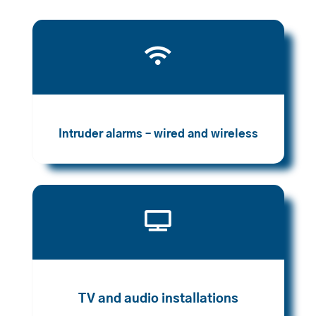

Intruder alarms – wired and wireless

TV and audio installations