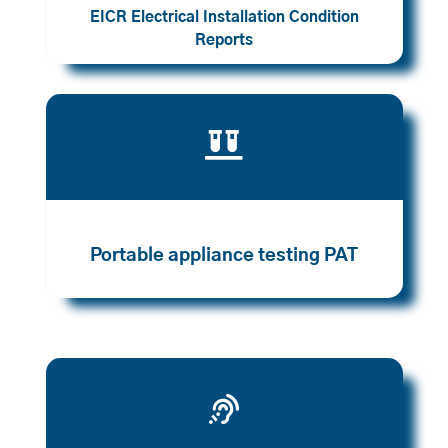
EICR Electrical Installation Condition
Reports

Portable appliance testing PAT
