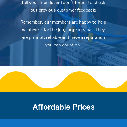
tell your friends and don’t forget to check
out previous customer feedback!
Remember, our members are happy to help
whatever size the job, large or small, they
are prompt, reliable and have a reputation
you can count on.
Affordable Prices