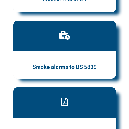
commercial units

Smoke alarms to BS 5839
