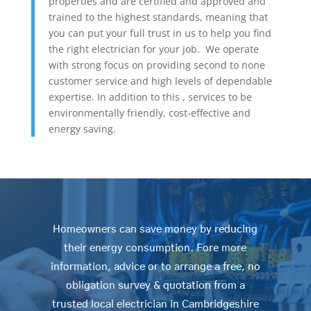
properties and are certified and approved and
trained to the highest standards, meaning that
you can put your full trust in us to help you find
the right electrician for your job. We operate
with strong focus on providing second to none
customer service and high levels of dependable
expertise. In addition to this , services to be
environmentally friendly, cost-effective and
energy saving.
Homeowners can save money by reducing
their energy consumption. Fore more
information, advice or to arrange a free, no
obligation survey & quotation from a
trusted local electrician in Cambridgeshire