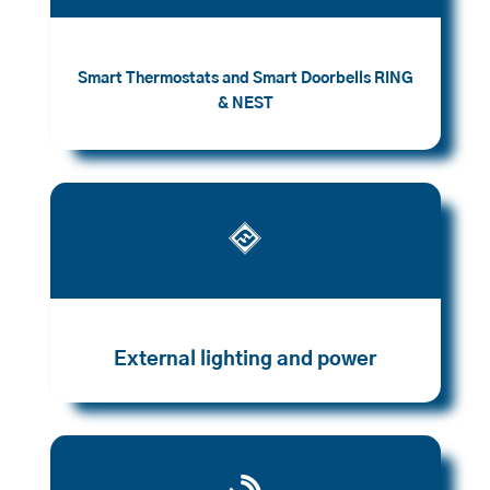
Smart Thermostats and Smart Doorbells RING
& NEST

External lighting and power