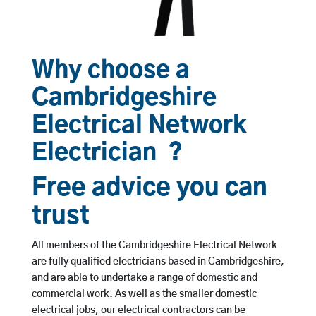
Why choose a
Cambridgeshire
Electrical Network
Electrician ?
Free advice you can
trust
All members of the Cambridgeshire Electrical Network
are fully qualified electricians based in Cambridgeshire,
and are able to undertake a range of domestic and
commercial work. As well as the smaller domestic
electrical jobs, our electrical contractors can be