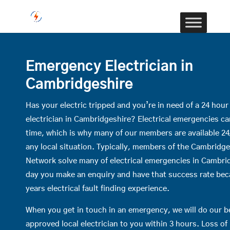
Emergency Electrician in
Cambridgeshire
Has your electric tripped and you’re in need of a 24 hou
electrician in Cambridgeshire? Electrical emergencies c
time, which is why many of our members are available 24
any local situation. Typically, members of the Cambridges
Network solve many of electrical emergencies in Cambri
day you make an enquiry and have that success rate be
years electrical fault finding experience.
When you get in touch in an emergency, we will do our b
approved local electrician to you within 3 hours. Loss o