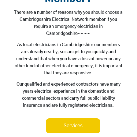
There are a number of reasons why you should choose a
Cambridgeshire Electrical Network member if you
require an emergency electrician in
Cambridgeshire………
As local electricians in Cambridgeshire our members
are already nearby, so can get to you quickly and
understand that when you have a loss of power or any
other kind of other electrical emergency, it is important
that they are responsive.
Our qualified and experienced contractors have many
years electrical experience in the domestic and
commercial sectors and carry full public liability
insurance and are fully registered electricians.
Services