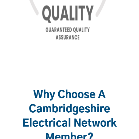
Why Choose A
Cambridgeshire
Electrical Network
Member?