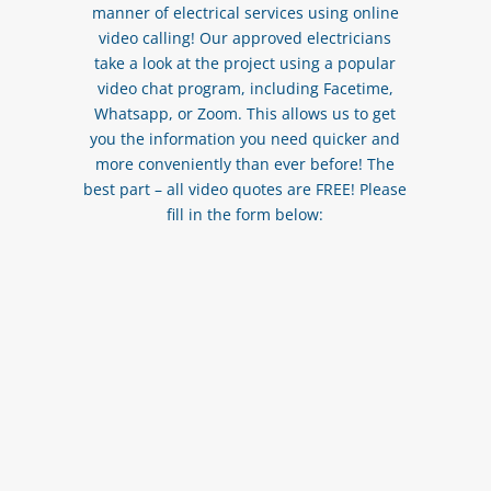
manner of electrical services using online
video calling! Our approved electricians
take a look at the project using a popular
video chat program, including Facetime,
Whatsapp, or Zoom. This allows us to get
you the information you need quicker and
more conveniently than ever before! The
best part – all video quotes are FREE! Please
fill in the form below: