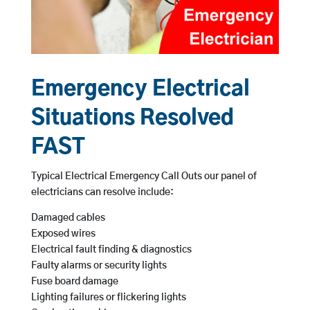
Emergency Electrical
Situations Resolved
FAST
Typical Electrical Emergency Call Outs our panel of
electricians can resolve include:
Damaged cables
Exposed wires
Electrical fault finding & diagnostics
Faulty alarms or security lights
Fuse board damage
Lighting failures or flickering lights