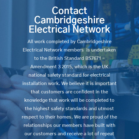
Contact
Cambridgeshire
Electrical Network
All work completed by Cambridgeshire
Electrical Network members is undertaken
to the British Standard BS7671 –
Amendment 3 2015, which is the UK
national safety standard for electrical
installation work. We believe it is important
that customers are confident in the
knowledge that work will be completed to
the highest safety standards and utmost
respect to their homes. We are proud of the
relationships our members have built with
our customers and receive a lot of repeat