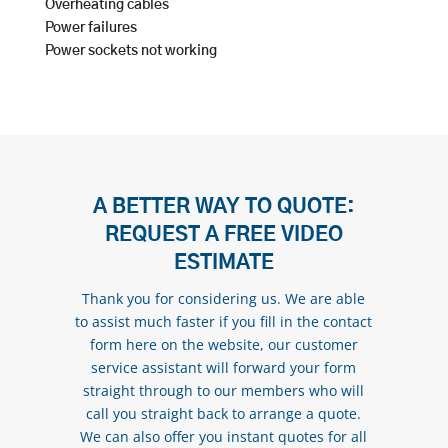
Overheating cables
Power failures
Power sockets not working
A BETTER WAY TO QUOTE:
REQUEST A FREE VIDEO
ESTIMATE
Thank you for considering us. We are able
to assist much faster if you fill in the contact
form here on the website, our customer
service assistant will forward your form
straight through to our members who will
call you straight back to arrange a quote.
We can also offer you instant quotes for all