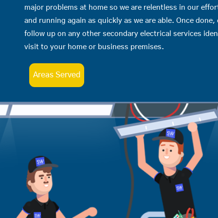
major problems at home so we are relentless in our effor
and running again as quickly as we are able. Once done,
follow up on any other secondary electrical services iden
visit to your home or business premises.
Areas Served