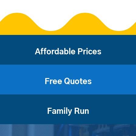
Affordable Prices
Free Quotes
Family Run