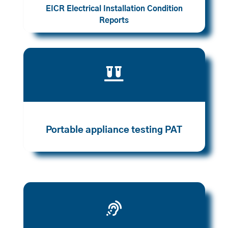
EICR Electrical Installation Condition
Reports

Portable appliance testing PAT
