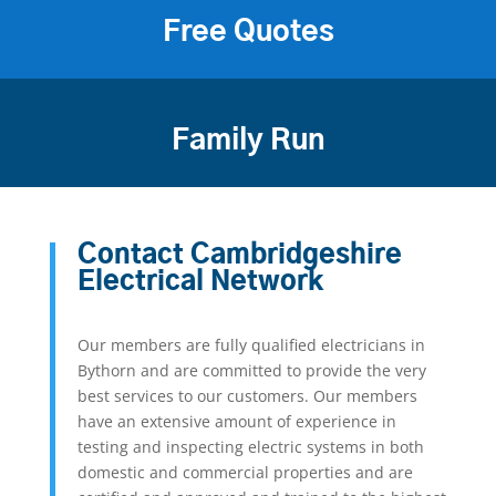
Free Quotes
Family Run
Contact Cambridgeshire
Electrical Network
Our members are fully qualified electricians in
Bythorn and are committed to provide the very
best services to our customers. Our members
have an extensive amount of experience in
testing and inspecting electric systems in both
domestic and commercial properties and are