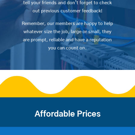
tell your friends and don’t forget to check
out previous customer feedback!
Remember, our members are happy to help
whatever size the job, large or small, they
are prompt, reliable and have a reputation
you can count on.
Affordable Prices