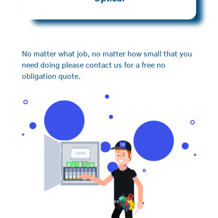
No matter what job, no matter how small that you
need doing please contact us for a free no
obligation quote.