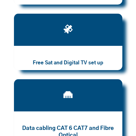

Free Sat and Digital TV set up

Data cabling CAT 6 CAT7 and Fibre
Optical