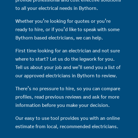
provide professional and cost effective solutions
to all your electrical needs in Bythorn.
Whether you’re looking for quotes or you’re
ready to hire, or if you’d like to speak with some
Bythorn based electricians, we can help.
First time looking for an electrician and not sure
where to start? Let us do the legwork for you.
Tell us about your job and we’ll send you a list of
our approved electricians in Bythorn to review.
There’s no pressure to hire, so you can compare
profiles, read previous reviews and ask for more
information before you make your decision.
Our easy to use tool provides you with an online
estimate from local, recommended electricians.