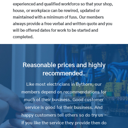
experienced and qualified workforce so that your shop,
house, or workplace can be rewired, updated or
maintained with a minimum of fuss. Our members
always provide a free verbal and written quote and you
will be offered dates for work to be started and
completed.
Reasonable prices and highly
recommended.
Like most electricians in Bythorn, our
members depend on recommendations for
much of their business. Good customer
service is good for their business. And
happy customers tell others so do try us –
If you like the service they provide then do