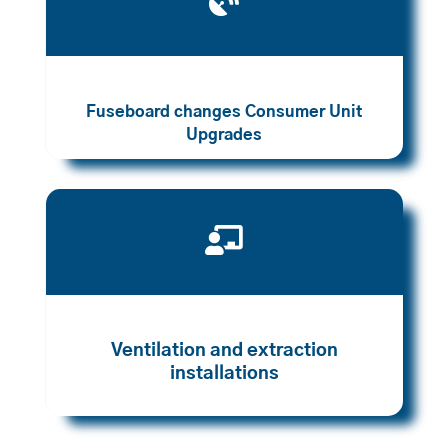

Fuseboard changes Consumer Unit
Upgrades

Ventilation and extraction
installations