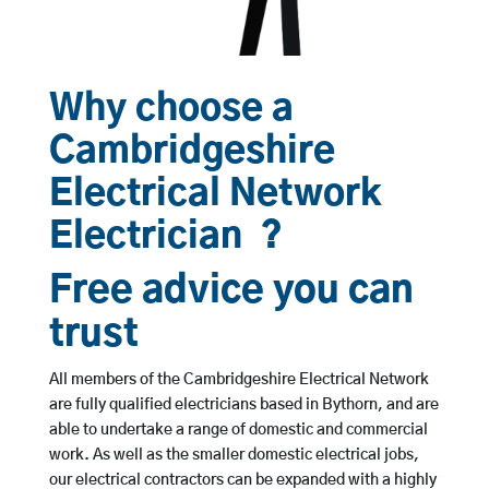
Why choose a
Cambridgeshire
Electrical Network
Electrician ?
Free advice you can
trust
All members of the Cambridgeshire Electrical Network
are fully qualified electricians based in Bythorn, and are
able to undertake a range of domestic and commercial
work. As well as the smaller domestic electrical jobs,
our electrical contractors can be expanded with a highly