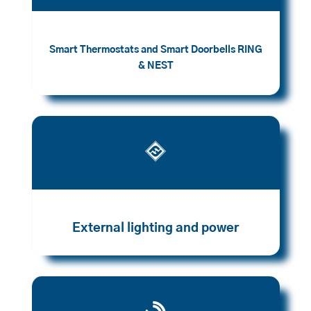
Smart Thermostats and Smart Doorbells RING
& NEST

External lighting and power