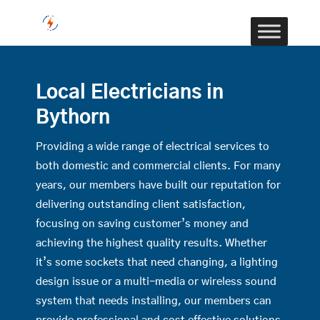
Local Electricians in
Bythorn
Providing a wide range of electrical services to
both domestic and commercial clients. For many
years, our members have built our reputation for
delivering outstanding client satisfaction,
focusing on saving customer’s money and
achieving the highest quality results. Whether
it’s some sockets that need changing, a lighting
design issue or a multi-media or wireless sound
system that needs installing, our members can