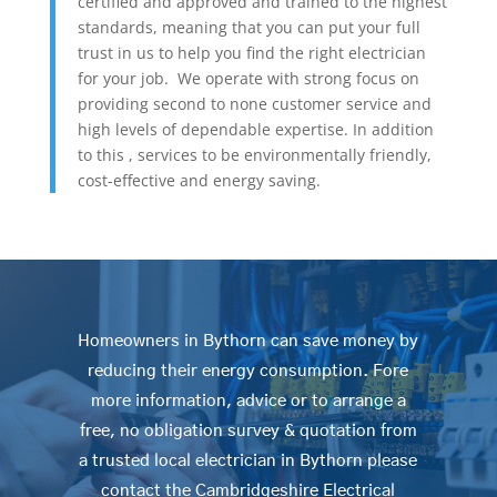
certified and approved and trained to the highest
standards, meaning that you can put your full
trust in us to help you find the right electrician
for your job. We operate with strong focus on
providing second to none customer service and
high levels of dependable expertise. In addition
to this , services to be environmentally friendly,
cost-effective and energy saving.
Homeowners in Bythorn can save money by
reducing their energy consumption. Fore
more information, advice or to arrange a
free, no obligation survey & quotation from
a trusted local electrician in Bythorn please
contact the Cambridgeshire Electrical