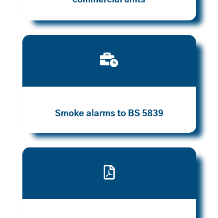
commercial units

Smoke alarms to BS 5839
