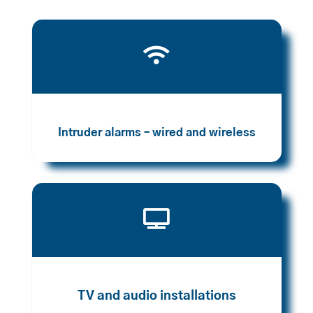

Intruder alarms – wired and wireless

TV and audio installations