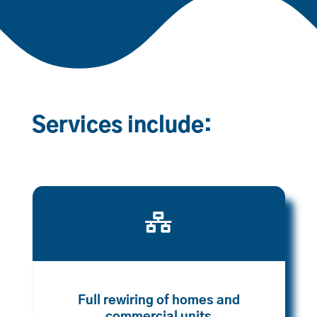
Services include:

Full rewiring of homes and