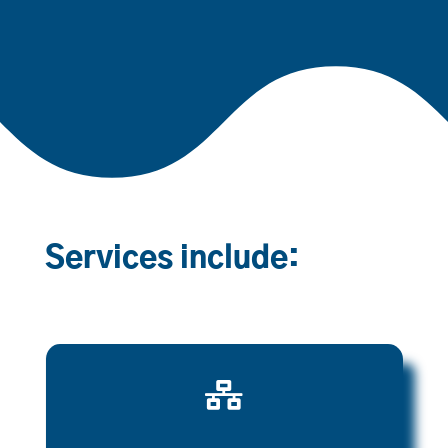
Services include:
