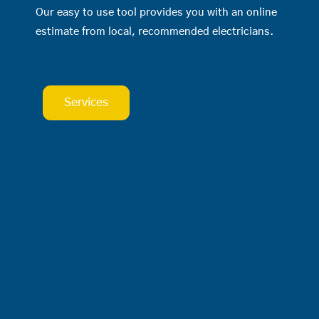
Our easy to use tool provides you with an online
estimate from local, recommended electricians.
Services