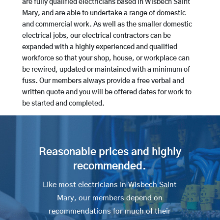
are fully qualified electricians based in Wisbech Saint
Mary, and are able to undertake a range of domestic
and commercial work. As well as the smaller domestic
electrical jobs, our electrical contractors can be
expanded with a highly experienced and qualified
workforce so that your shop, house, or workplace can
be rewired, updated or maintained with a minimum of
fuss. Our members always provide a free verbal and
written quote and you will be offered dates for work to
be started and completed.
Reasonable prices and highly
recommended.
Like most electricians in Wisbech Saint
Mary, our members depend on
recommendations for much of their