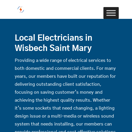
Local Electricians in
Wisbech Saint Mary
Providing a wide range of electrical services to
both domestic and commercial clients. For many
years, our members have built our reputation for
delivering outstanding client satisfaction,
focusing on saving customer’s money and
achieving the highest quality results. Whether
it’s some sockets that need changing, a lighting
design issue or a multi-media or wireless sound
system that needs installing, our members can