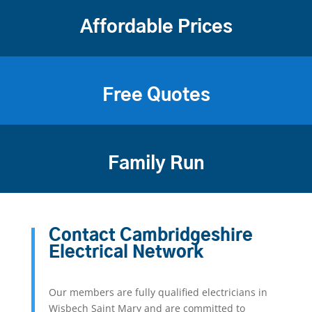
Affordable Prices
Free Quotes
Family Run
Contact Cambridgeshire
Electrical Network
Our members are fully qualified electricians in
Wisbech Saint Mary and are committed to