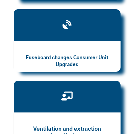

Fuseboard changes Consumer Unit
Upgrades

Ventilation and extraction