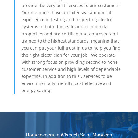
provide the very best services to our customers.
Our members have an extensive amount of
experience in testing and inspecting electric
systems in both domestic and commercial
properties and are certified and approved and
trained to the highest standards, meaning that
you can put your full trust in us to help you find
the right electrician for your job. We operate
with strong focus on providing second to none
customer service and high levels of dependable
expertise. In addition to this , services to be
environmentally friendly, cost-effective and
energy saving.
Homeowners in Wisbech Saint Mary can