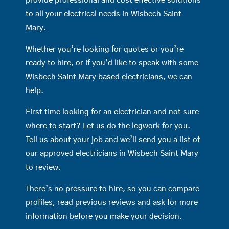
provide professional and cost effective solutions
to all your electrical needs in Wisbech Saint
Mary.
Whether you’re looking for quotes or you’re
ready to hire, or if you’d like to speak with some
Wisbech Saint Mary based electricians, we can
help.
First time looking for an electrician and not sure
where to start? Let us do the legwork for you.
Tell us about your job and we’ll send you a list of
our approved electricians in Wisbech Saint Mary
to review.
There’s no pressure to hire, so you can compare
profiles, read previous reviews and ask for more
information before you make your decision.