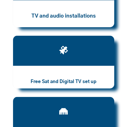
TV and audio installations

Free Sat and Digital TV set up
