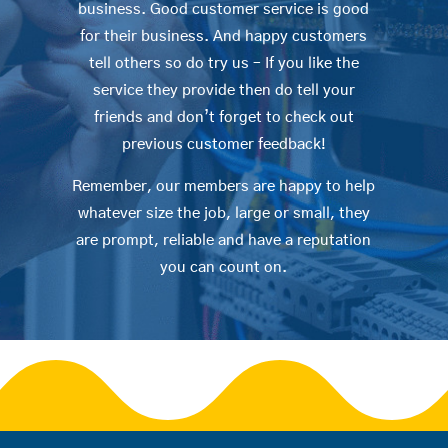
business. Good customer service is good
for their business. And happy customers
tell others so do try us – If you like the
service they provide then do tell your
friends and don’t forget to check out
previous customer feedback!
Remember, our members are happy to help
whatever size the job, large or small, they
are prompt, reliable and have a reputation
you can count on.