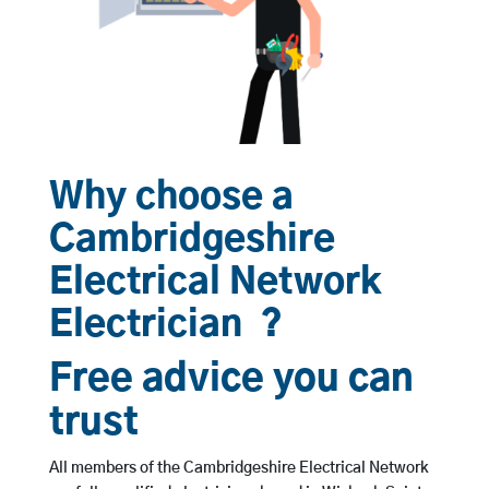
Why choose a
Cambridgeshire
Electrical Network
Electrician ?
Free advice you can
trust
All members of the Cambridgeshire Electrical Network