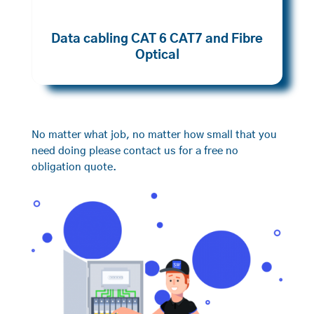
Data cabling CAT 6 CAT7 and Fibre
Optical
No matter what job, no matter how small that you
need doing please contact us for a free no
obligation quote.