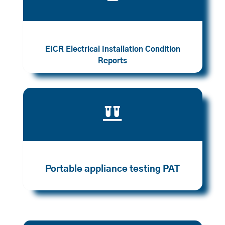
EICR Electrical Installation Condition
Reports

Portable appliance testing PAT