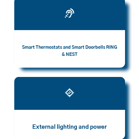

Smart Thermostats and Smart Doorbells RING
& NEST

External lighting and power