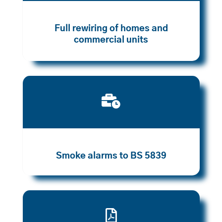
Full rewiring of homes and
commercial units

Smoke alarms to BS 5839
