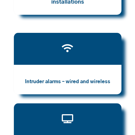
installations

Intruder alarms – wired and wireless
