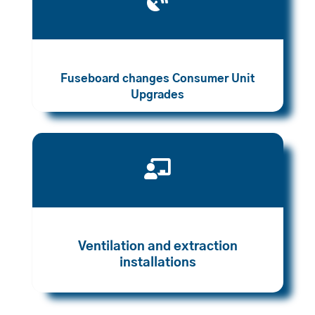

Fuseboard changes Consumer Unit
Upgrades

Ventilation and extraction
installations