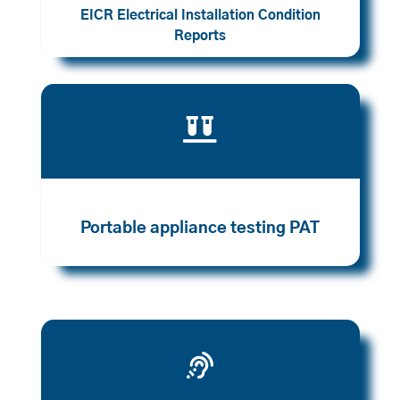
EICR Electrical Installation Condition
Reports

Portable appliance testing PAT
