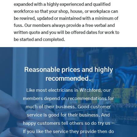
expanded with a highly experienced and qualified
workforce so that your shop, house, or workplace can
be rewired, updated or maintained with a minimum of
fuss. Our members always provide a free verbal and
written quote and you will be offered dates for work to
be started and completed.
Reasonable prices and highly
recommended.
Like most electricians in Witchford, our
members depend on recommendations for
much of their business. Good customer
service is good for their business. And
happy customers tell others so do try us –
If you like the service they provide then do