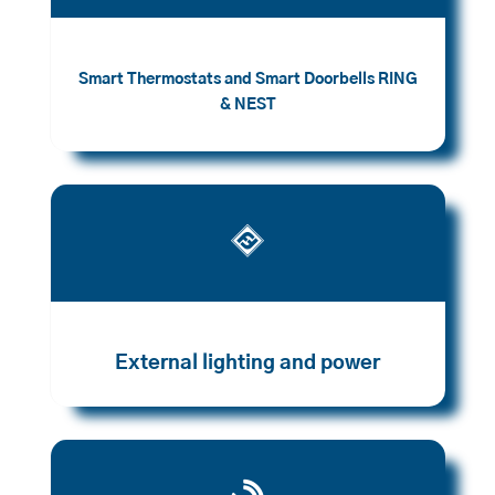
Smart Thermostats and Smart Doorbells RING
& NEST

External lighting and power