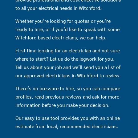
provide professional and cost effective solutions
to all your electrical needs in Witchford.
Whether you’re looking for quotes or you’re
ready to hire, or if you’d like to speak with some
Witchford based electricians, we can help.
First time looking for an electrician and not sure
where to start? Let us do the legwork for you.
Tell us about your job and we’ll send you a list of
our approved electricians in Witchford to review.
There’s no pressure to hire, so you can compare
profiles, read previous reviews and ask for more
information before you make your decision.
Our easy to use tool provides you with an online
estimate from local, recommended electricians.