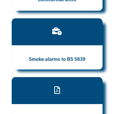
commercial units

Smoke alarms to BS 5839
