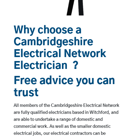
Why choose a
Cambridgeshire
Electrical Network
Electrician ?
Free advice you can
trust
All members of the Cambridgeshire Electrical Network
are fully qualified electricians based in Witchford, and
are able to undertake a range of domestic and
commercial work. As well as the smaller domestic
electrical jobs, our electrical contractors can be