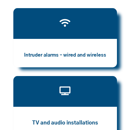

Intruder alarms – wired and wireless

TV and audio installations