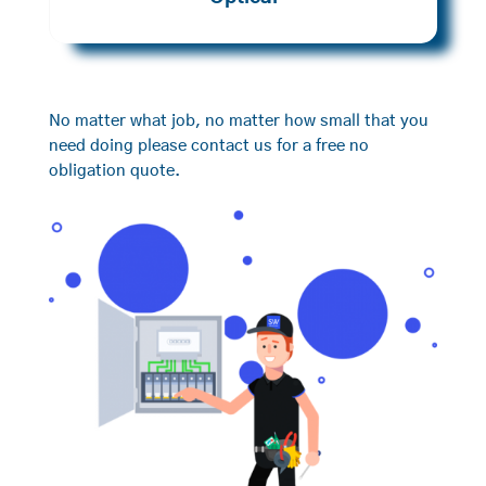
No matter what job, no matter how small that you
need doing please contact us for a free no
obligation quote.