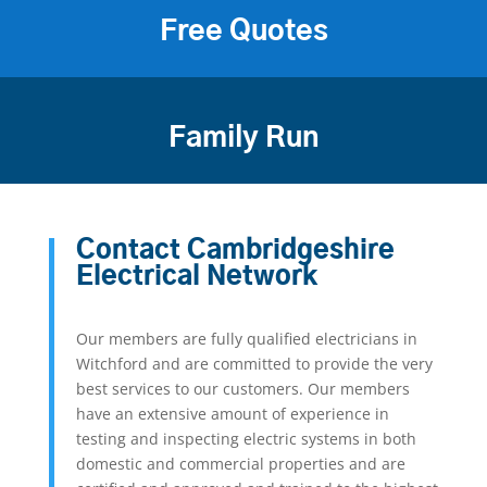
Free Quotes
Family Run
Contact Cambridgeshire
Electrical Network
Our members are fully qualified electricians in
Witchford and are committed to provide the very
best services to our customers. Our members
have an extensive amount of experience in
testing and inspecting electric systems in both
domestic and commercial properties and are