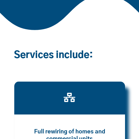
Services include:

Full rewiring of homes and