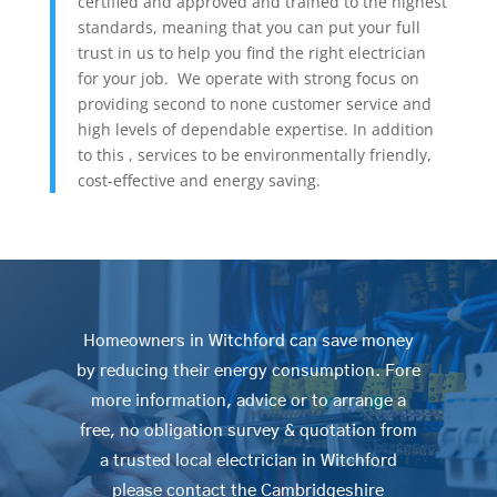
certified and approved and trained to the highest
standards, meaning that you can put your full
trust in us to help you find the right electrician
for your job. We operate with strong focus on
providing second to none customer service and
high levels of dependable expertise. In addition
to this , services to be environmentally friendly,
cost-effective and energy saving.
Homeowners in Witchford can save money
by reducing their energy consumption. Fore
more information, advice or to arrange a
free, no obligation survey & quotation from
a trusted local electrician in Witchford
please contact the Cambridgeshire