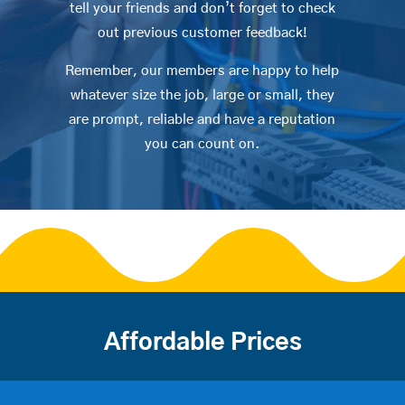
tell your friends and don’t forget to check
out previous customer feedback!
Remember, our members are happy to help
whatever size the job, large or small, they
are prompt, reliable and have a reputation
you can count on.
Affordable Prices