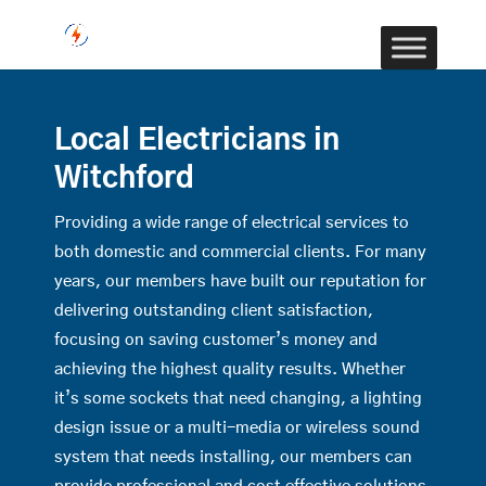
Local Electricians in
Witchford
Providing a wide range of electrical services to
both domestic and commercial clients. For many
years, our members have built our reputation for
delivering outstanding client satisfaction,
focusing on saving customer’s money and
achieving the highest quality results. Whether
it’s some sockets that need changing, a lighting
design issue or a multi-media or wireless sound
system that needs installing, our members can