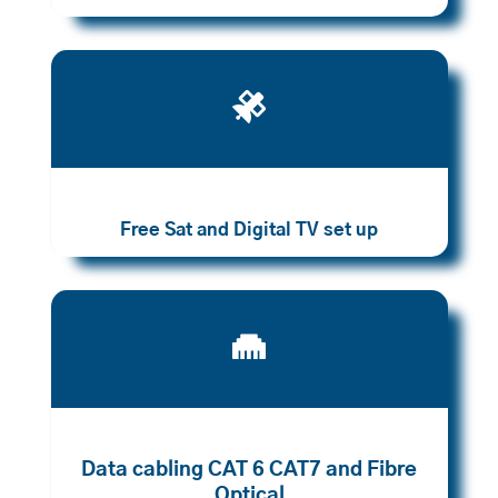

Free Sat and Digital TV set up

Data cabling CAT 6 CAT7 and Fibre
Optical